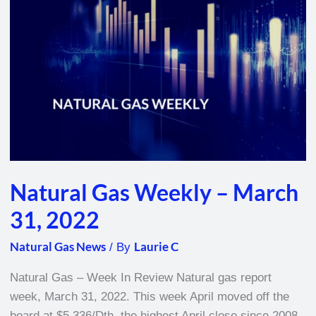
–
March
31,
2022
Natural Gas Weekly – March
31, 2022
Natural Gas News
Laurie C
/ By
Natural Gas – Week In Review Natural gas report
week, March 31, 2022. This week April moved off the
board at $5.336/Dth, the highest April close since 2008