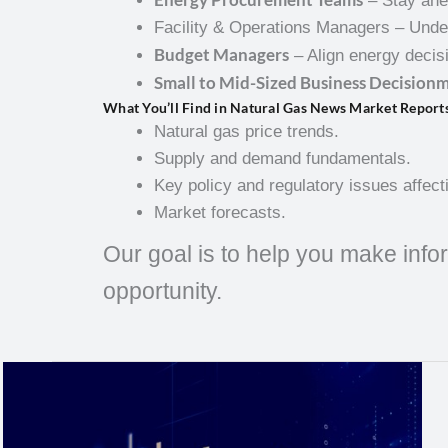
– Stay ahea
Facility & Operations Managers – Unde
Budget Managers
– Align energy decisi
Small to Mid-Sized Business Decision
What You’ll Find in Natural Gas News Market Report
Natural gas price trends.
Supply and demand fundamentals.
Key policy and regulatory issues affect
Market forecasts.
Our goal is to help you make infor
opportunity.
Natural
Gas
Weekly