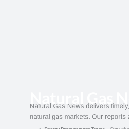
Skip
to
content
Natural Gas 
Natural Gas News delivers timely
natural gas markets. Our reports a
Energy Procurement Teams