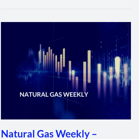
Natural
Gas
Weekly
–
February
3,
2022
Natural Gas Weekly –