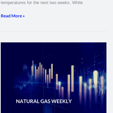
temperatures for the next two weeks. While
Read More »
Natural
Gas
Weekly
–
February
24,
2022