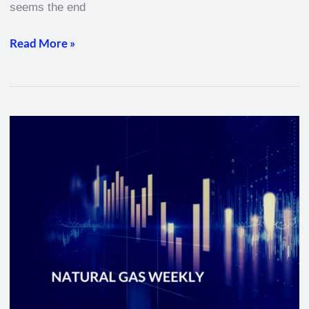
seems the end
Read More »
Natural
Gas
Weekly
–
February
17,
2022