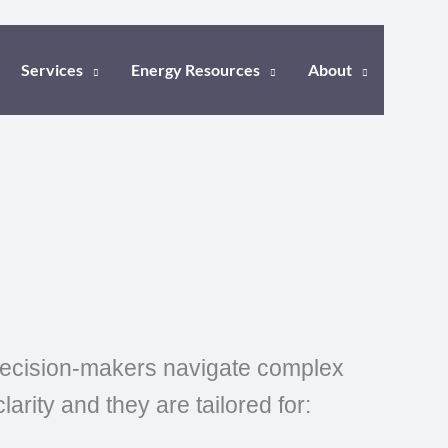
Services
Energy Resources
About
 decision-makers navigate complex
rity and they are tailored for: