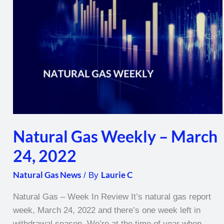
–
March
24,
2022
Natural Gas Weekly – March
24, 2022
Natural Gas News
Laurie C
/ By
Natural Gas – Week In Review It’s natural gas report
week, March 24, 2022 and there’s one week left in
withdrawal season. We’re at the time of year when,