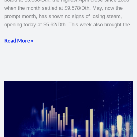
when the month settled at $9.578/Dth. May, now the
prompt month, has shown no signs of losing steam,
opening today at $5.62/Dth. This week also brought the
Read More »
Natural
Gas
Weekly
–
March
10,
2022