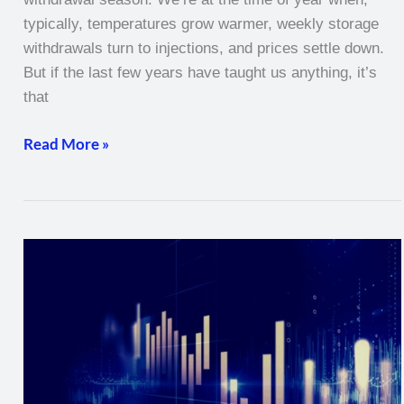
typically, temperatures grow warmer, weekly storage
withdrawals turn to injections, and prices settle down.
But if the last few years have taught us anything, it’s
that
Read More »
Natural
Gas
Weekly
–
March
3,
2022