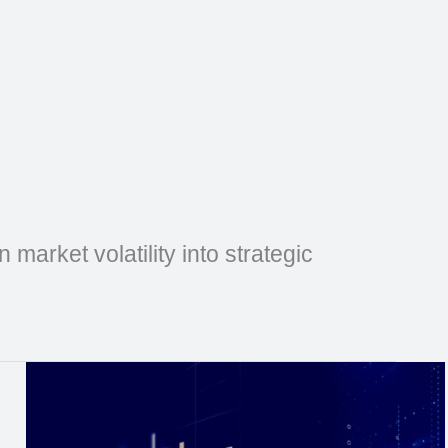
market volatility into strategic
Natural
Gas
Weekly