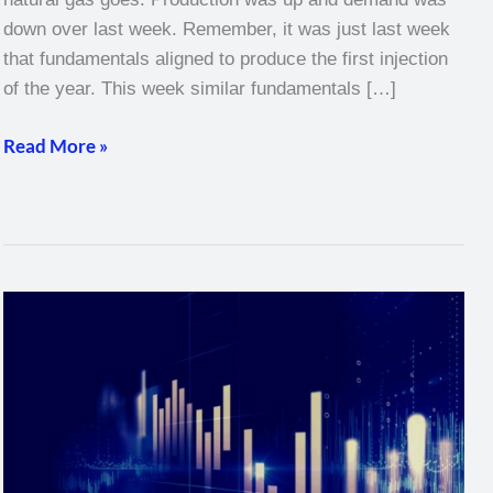
down over last week. Remember, it was just last week
that fundamentals aligned to produce the first injection
of the year. This week similar fundamentals […]
Read More »
Natural
Gas
Weekly
–
March
17,
2022