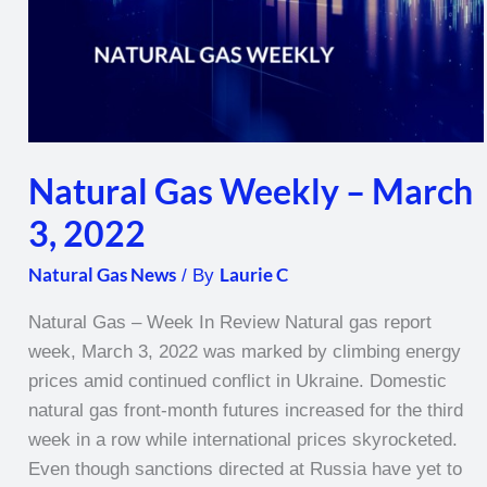
Natural Gas Weekly – March
3, 2022
Natural Gas News
Laurie C
/ By
Natural Gas – Week In Review Natural gas report
week, March 3, 2022 was marked by climbing energy
prices amid continued conflict in Ukraine. Domestic
natural gas front-month futures increased for the third
week in a row while international prices skyrocketed.
Even though sanctions directed at Russia have yet to