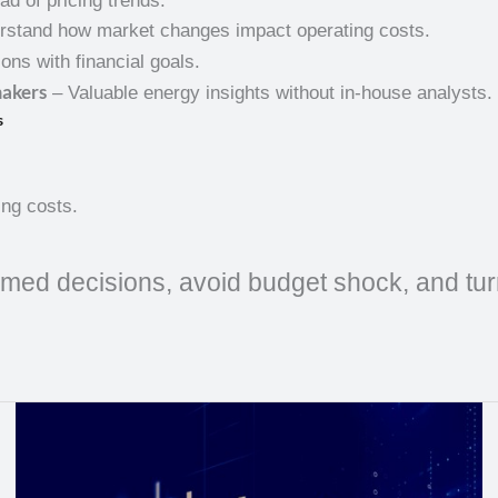
d of pricing trends.
rstand how market changes impact operating costs.
ons with financial goals.
makers
– Valuable energy insights without in-house analysts.
s
ing costs.
med decisions, avoid budget shock, and turn 
Natural
Gas
Weekly