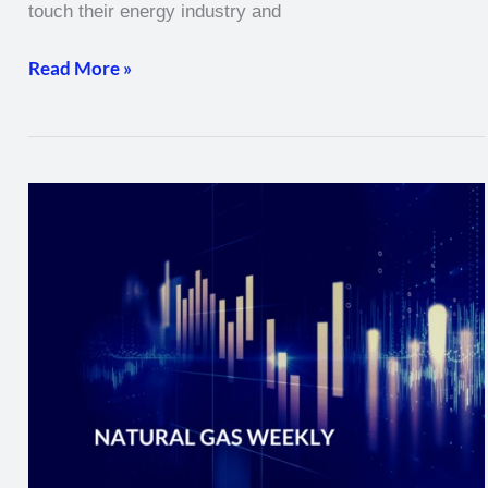
touch their energy industry and
Read More »
Natural
Gas
Weekly
–
February
10,
2022