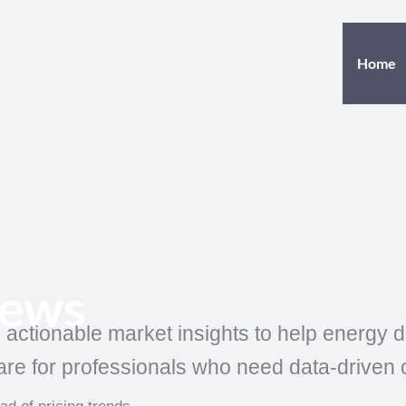
Home
News
, actionable market insights to help energy
re for professionals who need data-driven cla