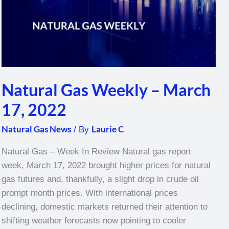
Natural Gas Weekly – March
17, 2022
Natural Gas News
Laurie C
/ By
Natural Gas – Week In Review Natural gas report
week, March 17, 2022 brought higher prices for natural
gas futures and, thankfully, a slight drop in crude oil
prompt month prices. With international prices
declining, domestic markets returned their attention to
shifting weather forecasts now pointing to cooler