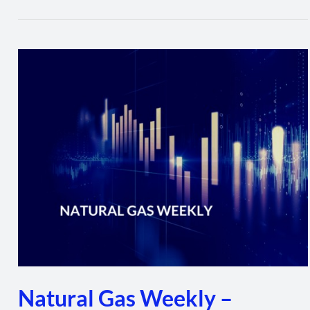
Natural
Gas
Weekly
–
January
20,
2022
Natural Gas Weekly –