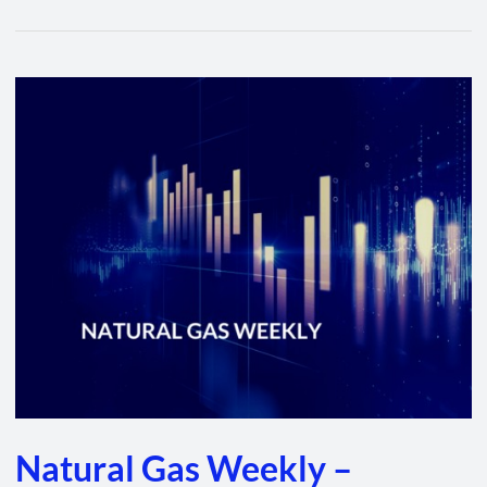
Natural
Gas
Weekly
–
January
27,
2022
Natural Gas Weekly –