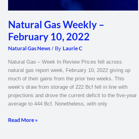
Natural Gas Weekly –
February 10, 2022
Natural Gas News
Laurie C
/ By
Natural Gas – Week In Review Prices fell across
natural gas report week, February 10, 2022 giving up
much of their gains from the prior two weeks. This
week’s draw from storage of 222 Bcf fell in line with
projections and drove the current deficit to the five-year
average to 444 Bcf. Nonetheless, with only
Read More »