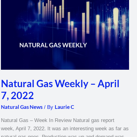
–
April
7,
2022
Natural Gas Weekly – April
7, 2022
Natural Gas News
Laurie C
/ By
Natural Gas – Week In Review Natural gas report
week, April 7, 2022. It was an interesting week as far as
natural gas goes. Production was up and demand was