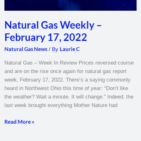
Natural Gas Weekly –
February 17, 2022
Natural Gas News
Laurie C
/ By
Natural Gas – Week In Review Prices reversed course
and are on the rise once again for natural gas report
week, February 17, 2022. There’s a saying commonly
heard in Northwest Ohio this time of year: “Don’t like
the weather? Wait a minute. It will change.” Indeed, the
last week brought everything Mother Nature had
Read More »