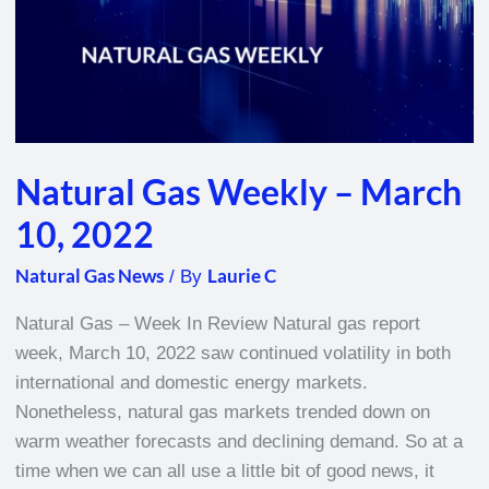
Natural Gas Weekly – March
10, 2022
Natural Gas News
Laurie C
/ By
Natural Gas – Week In Review Natural gas report
week, March 10, 2022 saw continued volatility in both
international and domestic energy markets.
Nonetheless, natural gas markets trended down on
warm weather forecasts and declining demand. So at a
time when we can all use a little bit of good news, it