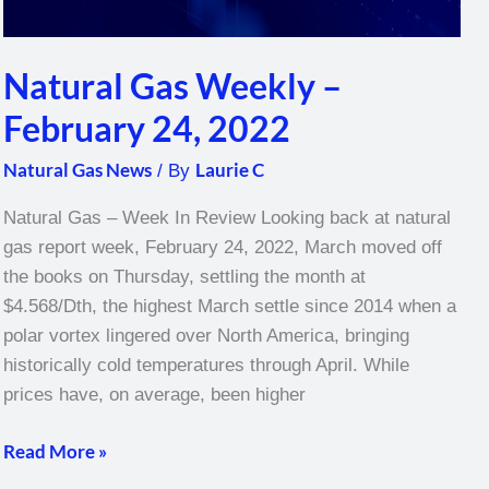
Natural Gas Weekly –
February 24, 2022
Natural Gas News
Laurie C
/ By
Natural Gas – Week In Review Looking back at natural
gas report week, February 24, 2022, March moved off
the books on Thursday, settling the month at
$4.568/Dth, the highest March settle since 2014 when a
polar vortex lingered over North America, bringing
historically cold temperatures through April. While
prices have, on average, been higher
Read More »