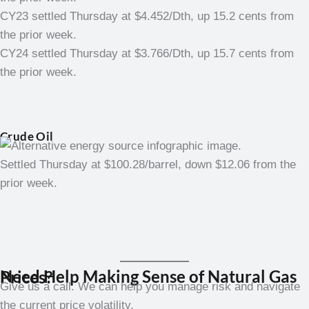
CY23 settled Thursday at $4.452/Dth, up 15.2 cents from
the prior week.
CY24 settled Thursday at $3.766/Dth, up 15.7 cents from
the prior week.
Crude Oil
Settled Thursday at $100.28/barrel, down $12.06 from the
prior week.
Need Help Making Sense of Natural Gas Prices?
Give us a call. We can help you manage risk and navigate
the current price volatility.