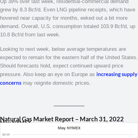
Up 39% over last week, residential-commercial demand
grew by 8.3 Bcf/d. Even LNG pipeline receipts, which have
hovered near capacity for months, eeked out a bit more
demand. Overall, U.S. consumption totaled 103.9 Bcf/d, up
10.8 Bcf/d from last week.
Looking to next week, below average temperatures are
expected to remain for the eastern half of the United States.
Should forecasts hold, expect continued upward price
increasing supply
pressure. Also keep an eye on Europe as
concerns
may reignite domestic prices.
Natural Gas Market Report – March 31, 2022
May NYMEX