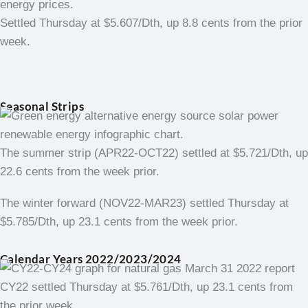
Settled Thursday at $5.607/Dth, up 8.8 cents from the prior
week.
Seasonal Strips
The summer strip (APR22-OCT22) settled at $5.721/Dth, up
22.6 cents from the week prior.
The winter forward (NOV22-MAR23) settled Thursday at
$5.785/Dth, up 23.1 cents from the week prior.
Calendar Years 2022/2023/2024
CY22 settled Thursday at $5.761/Dth, up 23.1 cents from
the prior week.