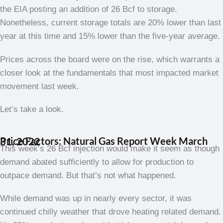
the EIA posting an addition of 26 Bcf to storage.
Nonetheless, current storage totals are 20% lower than last
year at this time and 15% lower than the five-year average.
Prices across the board were on the rise, which warrants a
closer look at the fundamentals that most impacted market
movement last week.
Let’s take a look.
Price Factors: Natural Gas Report Week March 31, 2022
This week’s 26 Bcf injection would make it seem as though
demand abated sufficiently to allow for production to
outpace demand. But that’s not what happened.
While demand was up in nearly every sector, it was
continued chilly weather that drove heating related demand.