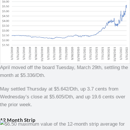
April moved off the board Tuesday, March 29th, settling the
month at $5.336/Dth.
May settled Thursday at $5.642/Dth, up 3.7 cents from
Wednesday’s close at $5.605/Dth, and up 19.6 cents over
the prior week.
12 Month Strip