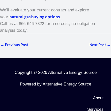
We’ll evaluate your current contract and explore
natural gas buying options
your
.
Call us at 866-646-7322 for a no-cost, no-obligation
analysis today.
←
Previous Post
Next Post
→
Copyright © 2026 Alternative Energy Source
Powered by Alternative Energy Source
About
Services