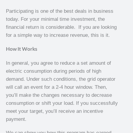
Participating is one of the best deals in business
today. For your minimal time investment, the
financial return is considerable. If you are looking
for a simple way to increase revenue, this is it.
How It Works
In general, you agree to reduce a set amount of
electric consumption during periods of high
demand. Under such conditions, the grid operator
will call an event for a 2-4 hour window. Then,
you’ll make the changes necessary to decrease
consumption or shift your load. If you successfully
meet your target, you’ll receive an incentive
payment.
We can show you how this program has earned