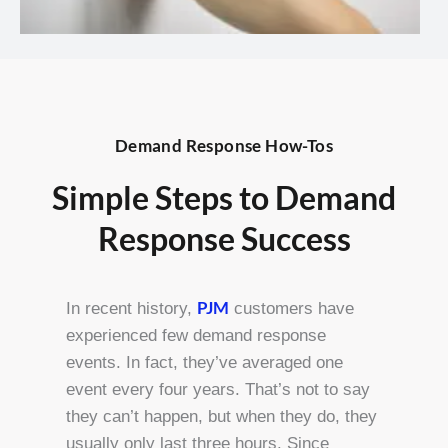
Demand Response How-Tos
Simple Steps to Demand
Response Success
PJM
In recent history,
customers have
experienced few demand response
events. In fact, they’ve averaged one
event every four years. That’s not to say
they can’t happen, but when they do, they
usually only last three hours. Since