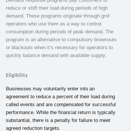
Demand response programs pay customers to
reduce or shift their load during periods of high
demand. These programs originate through grid
operators who use them as a way to control
consumption during periods of peak demand. The
program is an alternative to compulsory brownouts
or blackouts when it’s necessary for operators to
quickly balance demand with available supply.
Eligibility
Businesses may voluntarily enter into an
agreement to reduce a percent of their load during
called events and are compensated for successful
performance. While the financial return is typically
substantial, there is a penalty for failure to meet
agreed reduction targets.