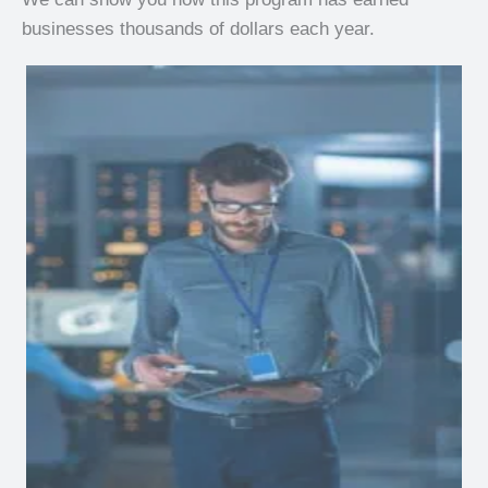
businesses thousands of dollars each year.