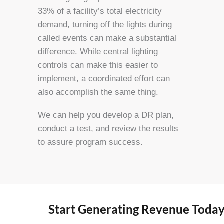
33% of a facility’s total electricity
demand, turning off the lights during
called events can make a substantial
difference. While central lighting
controls can make this easier to
implement, a coordinated effort can
also accomplish the same thing.
We can help you develop a DR plan,
conduct a test, and review the results
to assure program success.
Start Generating Revenue Tod