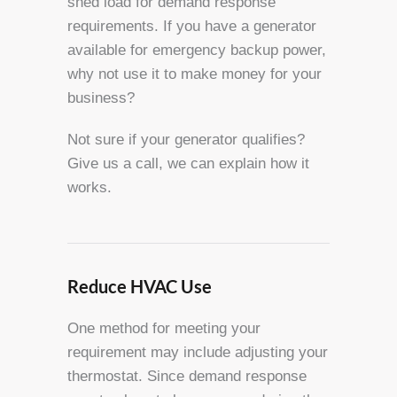
shed load for demand response
requirements. If you have a generator
available for emergency backup power,
why not use it to make money for your
business?
Not sure if your generator qualifies?
Give us a call, we can explain how it
works.
Reduce HVAC Use
One method for meeting your
requirement may include adjusting your
thermostat. Since demand response