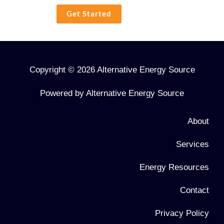
Get Started
Copyright © 2026 Alternative Energy Source
Powered by Alternative Energy Source
About
Services
Energy Resources
Contact
Privacy Policy