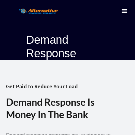
Skip
to
content
Energ
Demand
Response
Get Paid to Reduce Your Load
Demand Response Is
Money In The Bank