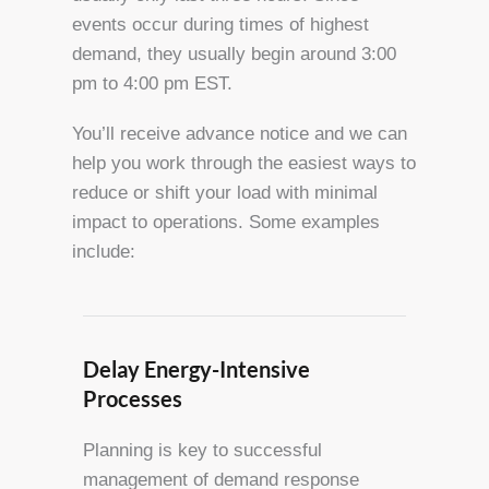
events occur during times of highest
demand, they usually begin around 3:00
pm to 4:00 pm EST.
You’ll receive advance notice and we can
help you work through the easiest ways to
reduce or shift your load with minimal
impact to operations. Some examples
include:
Delay Energy-Intensive
Processes
Planning is key to successful
management of demand response