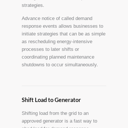
strategies.
Advance notice of called demand
response events allows businesses to
initiate strategies that can be as simple
as rescheduling energy-intensive
processes to later shifts or
coordinating planned maintenance
shutdowns to occur simultaneously.
Shift Load to Generator
Shifting load from the grid to an
approved generator is a fast way to