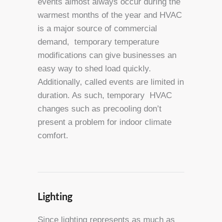
events almost always occur during the
warmest months of the year and HVAC
is a major source of commercial
demand, temporary temperature
modifications can give businesses an
easy way to shed load quickly.
Additionally, called events are limited in
duration. As such, temporary HVAC
changes such as precooling don’t
present a problem for indoor climate
comfort.
Lighting
Since lighting represents as much as