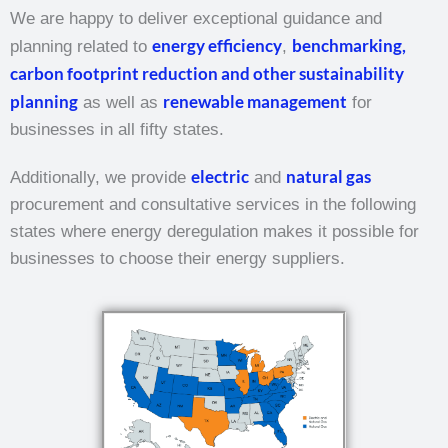
We are happy to deliver exceptional guidance and
energy efficiency
benchmarking,
planning related to
,
carbon footprint reduction and other sustainability
planning
renewable management
as well as
for
businesses in all fifty states.
electric
natural gas
Additionally, we provide
and
procurement and consultative services in the following
states where energy deregulation makes it possible for
businesses to choose their energy suppliers.