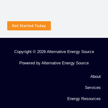
industry longevity and depth of knowledge and
experience.
Get Started Today
Copyright © 2026 Alternative Energy Source
Powered by Alternative Energy Source
About
Services
Energy Resources