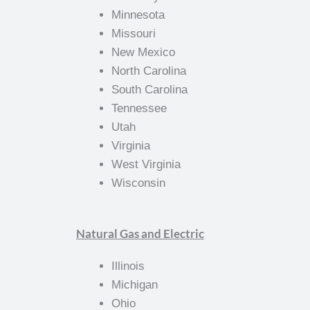
Minnesota
Missouri
New Mexico
North Carolina
South Carolina
Tennessee
Utah
Virginia
West Virginia
Wisconsin
Natural Gas and Electric
Illinois
Michigan
Ohio