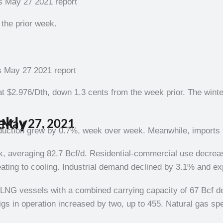
the prior week.
 $2.976/Dth, down 1.3 cents from the week prior. The wint
ekly
 May 27, 202
1
s
duction grew by 0.7%, week over week. Meanwhile, imports f
ek, averaging 82.7 Bcf/d. Residential-commercial use decre
ting to cooling. Industrial demand declined by 3.1% and ex
n LNG vessels with a combined carrying capacity of 67 Bcf 
gs in operation increased by two, up to 455. Natural gas sp