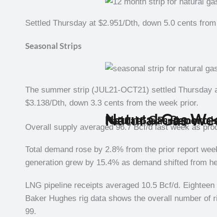
Settled Thursday at $2.951/Dth, down 5.0 cents from 
Seasonal Strips
The summer strip (JUL21-OCT21) settled Thursday at
$3.138/Dth, down 3.3 cents from the week prior.
Natural Gas We
Natural Gas Report –
Natural Gas Fundamental
Overall supply averaged 96.7 Bcf/d last week as pro
Total demand rose by 2.8% from the prior report we
generation grew by 15.4% as demand shifted from hea
LNG pipeline receipts averaged 10.5 Bcf/d. Eightee
Baker Hughes rig data shows the overall number of ri
99.