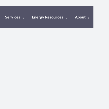
Services
Energy Resources
About