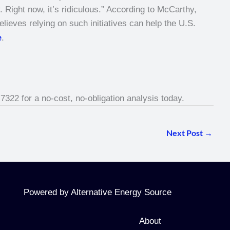
 Right now, it’s ridiculous.” According to McCarthy,
lieves relying on such initiatives can help the U.S.
e
.
-7322 for a no-cost, no-obligation analysis today.
Next Post
→
Powered by Alternative Energy Source
About