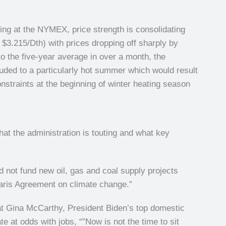
ing at the NYMEX, price strength is consolidating
$3.215/Dth) with prices dropping off sharply by
 to the five-year average in over a month, the
luded to a particularly hot summer which would result
straints at the beginning of winter heating season
hat the administration is touting and what key
d not fund new oil, gas and coal supply projects
Paris Agreement on climate change.”
hat Gina McCarthy, President Biden’s top domestic
te at odds with jobs, “”Now is not the time to sit