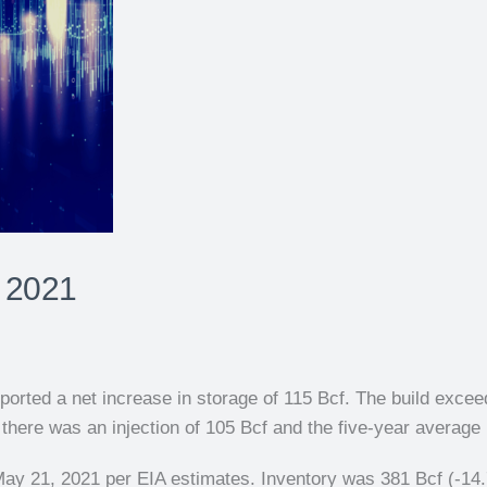
 2021
orted a net increase in storage of 115 Bcf. The build exceed
here was an injection of 105 Bcf and the five-year average i
May 21, 2021 per EIA estimates. Inventory was 381 Bcf (-14