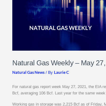
Natural Gas Weekly – May 27,
Natural Gas News
Laurie C
/ By
For natural gas report week May 27, 2021, the EIA rep
Bcf, averaging 106 Bcf. Last year for the same week t
Working gas in storage was 2,215 Bcf as of Friday, 