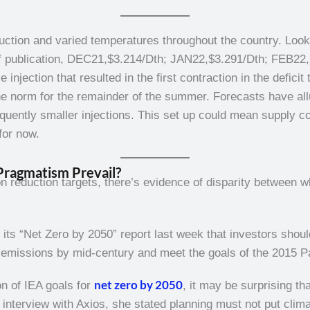
uction and varied temperatures throughout the country. Look
of publication, DEC21,$3.214/Dth; JAN22,$3.291/Dth; FEB22, 
njection that resulted in the first contraction in the deficit
 the norm for the remainder of the summer. Forecasts have al
ently smaller injections. This set up could mean supply con
for now.
Pragmatism Prevail?
n reduction targets, there’s evidence of disparity between w
 its “Net Zero by 2050” report last week that investors shoul
ro emissions by mid-century and meet the goals of the 2015 
net zero by 2050
on of IEA goals for
, it may be surprising t
n interview with Axios, she stated planning must not put clima