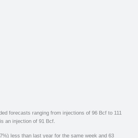
ed forecasts ranging from injections of 96 Bcf to 111
s an injection of 91 Bcf.
.7%) less than last year for the same week and 63