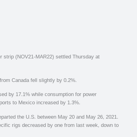
er strip (NOV21-MAR22) settled Thursday at
rom Canada fell slightly by 0.2%.
ased by 17.1% while consumption for power
ports to Mexico increased by 1.3%.
departed the U.S. between May 20 and May 26, 2021.
ecific rigs decreased by one from last week, down to