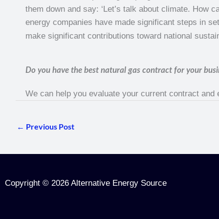
them down and say: ‘Let’s talk about climate. How can
energy companies have made significant steps in setti
make significant contributions toward national sustain
Do you have the best natural gas contract for your busi
We can help you evaluate your current contract and
←
Previous Post
Copyright © 2026 Alternative Energy Source