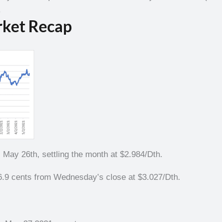
.
rket Recap
ay 26th, settling the month at $2.984/Dth.
.9 cents from Wednesday’s close at $3.027/Dth.