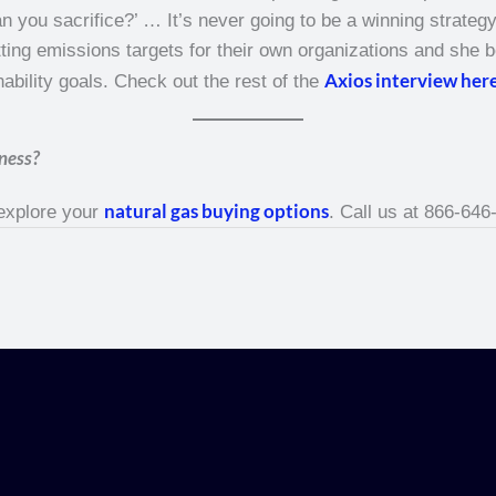
 you sacrifice?’ … It’s never going to be a winning strategy.
ng emissions targets for their own organizations and she be
Axios interview her
ability goals. Check out the rest of the
ness?
natural gas buying options
 explore your
. Call us at 866-646