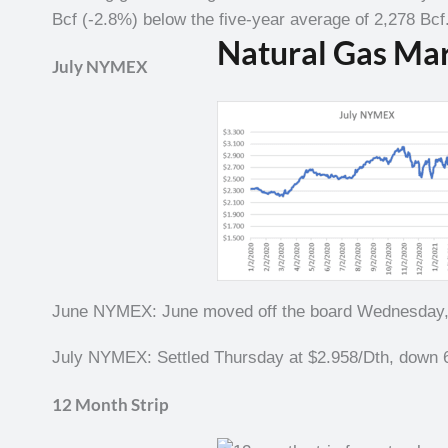
Bcf (-2.8%) below the five-year average of 2,278 Bcf
Natural Gas Ma
July NYMEX
June NYMEX: June moved off the board Wednesday, M
July NYMEX: Settled Thursday at $2.958/Dth, down 6
12 Month Strip