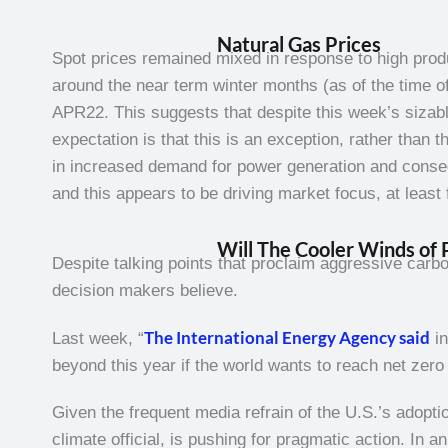
Natural Gas Prices
Spot prices remained mixed in response to high prod
around the near term winter months (as of the time 
APR22. This suggests that despite this week’s sizable i
expectation is that this is an exception, rather than
in increased demand for power generation and consequ
and this appears to be driving market focus, at least 
Will The Cooler Winds of 
Despite talking points that proclaim aggressive carbo
decision makers believe.
The International Energy Agency said
Last week, “
in
beyond this year if the world wants to reach net ze
Given the frequent media refrain of the U.S.’s adopti
climate official, is pushing for pragmatic action. In a