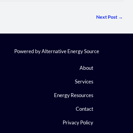
Next Post
→
Powered by Alternative Energy Source
About
Services
Energy Resources
Contact
Privacy Policy