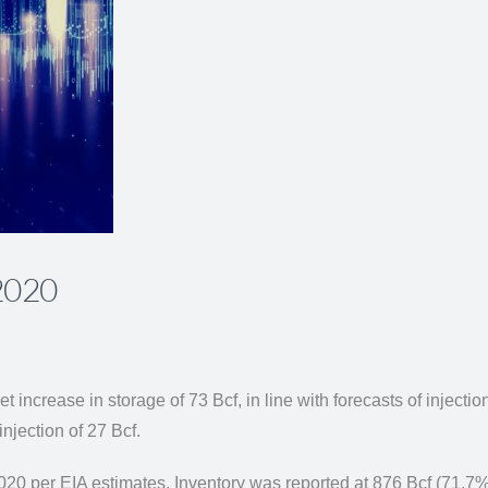
 2020
et increase in storage of 73 Bcf, in line with forecasts of inject
injection of 27 Bcf.
2020 per EIA estimates. Inventory was reported at 876 Bcf (71.7