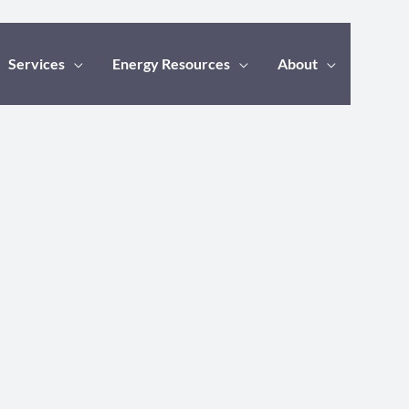
Services
Energy Resources
About