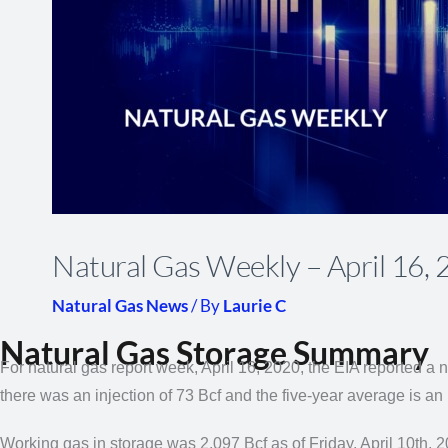
Natural Gas Weekly – April 16,
Natural Gas News
/ By
Laurie C
Natural Gas Storage Summary
For natural gas report week, April 16, 2020, the EIA reported a n
there was an injection of 73 Bcf and the five-year average is an 
Working gas in storage was 2,097 Bcf as of Friday, April 10th, 