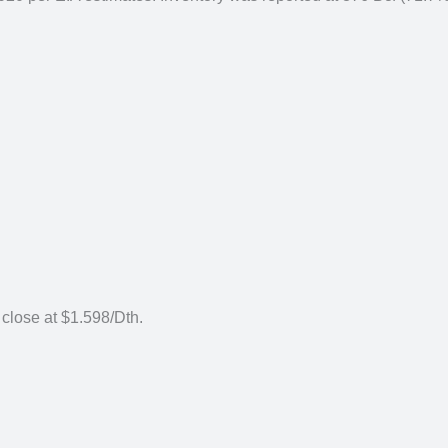
 close at $1.598/Dth.