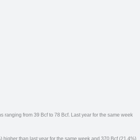
ions ranging from 39 Bcf to 78 Bcf. Last year for the same week
%) higher than last year for the same week and 370 Bcf (21.4%)