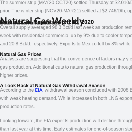
The summer strip (MAY20-OCT20)
settled Thursday at $2.010/
prior. The winter strip (NOV20-MAR21)
settled at $2.746/Dth, u
Natural Gas Weekly
Natural Gas Report – April 16, 2020
Natural Gas Fundamentals
Overall supply averaged 98.3 Bcf/d last week as production 
week with residential-commercial up by 9% due to cooler
tempe
and 20.8 Bcf/d, respectively. Exports to Mexico fell by 8% whi
Natural Gas Prices
Analysts are suggesting that the convergence of factors may yie
gas production. Additional cuts to natural gas production throu
higher prices.
A Look Back at Natural Gas Withdrawal Season
EIA
According to the
, withdrawal season concluded with 2008 B
with weak heating demand. While increases in both LNG expor
production rates.
Looking forward, the EIA expects production will decline throug
than last year at this time. Early
estimates for end-of-season sto