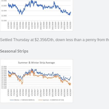
Settled Thursday at $2.356/Dth,
down less than a penny from t
Seasonal Strips