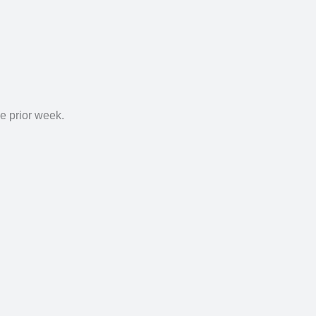
he
prior week.