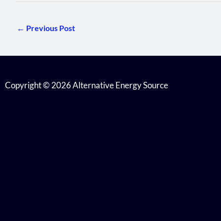
←
Previous Post
Copyright © 2026 Alternative Energy Source