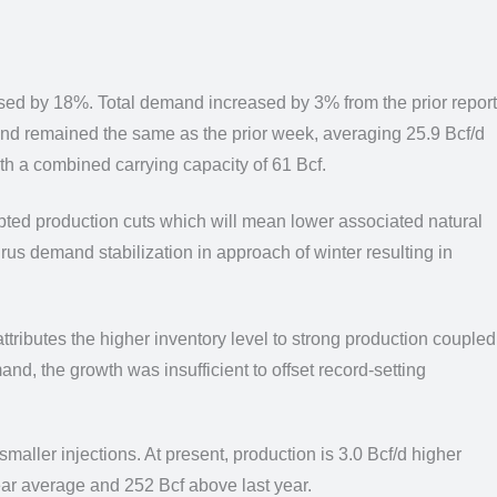
ased by 18%.
Total demand increased by 3% from the prior report
and remained the same as the prior week,
averaging 25.9 Bcf/d
th a combined carrying capacity of 61 Bcf.
pted production cuts which will mean lower associated natural
irus demand stabilization in approach of winter resulting in
tributes the higher inventory level to strong production
coupled
nd, the growth was insufficient to offset record-setting
 smaller injections. At present, production is 3.0 Bcf/d higher
year average and 252
Bcf above last year.