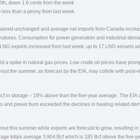
Dth,
down 1.6 cents from the week
p less than
a penny from last week.
remained unchanged and average
net imports from Canada incre
ratures. Consumption for power generation and industrial dem
le LNG exports increased from
last week, up to 17 LNG vessels wi
ld a spike in
natural gas prices. Low crude oil prices have prom
ghout the summer, as forecast by the EIA, may
collide with post-v
cf in
storage – 19% above than the five-year average. The EIA at
ts and power burn exceeded the declines in
heating related dema
hout this summer while exports are forecast to
grow, resulting in
rage totals average 3,904 Bcf which is 185 Bcf above the five-