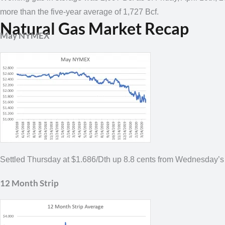
more than the five-year average of 1,727 Bcf.
Natural Gas Market Recap
May NYMEX
Settled Thursday at $1.686/Dth up 8.8 cents from Wednesday’s
12 Month Strip