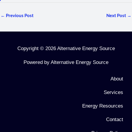
←
Previous Post
Next Post
→
Copyright © 2026 Alternative Energy Source
Powered by Alternative Energy Source
About
Services
Energy Resources
Contact