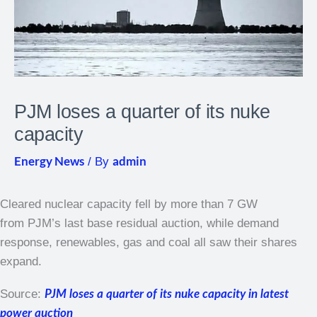
PJM loses a quarter of its nuke
capacity
Energy News
admin
/ By
Cleared nuclear capacity fell by more than 7 GW
from PJM’s last base residual auction, while demand
response, renewables, gas and coal all saw their shares
expand.
Source:
PJM loses a quarter of its nuke capacity in latest
power auction